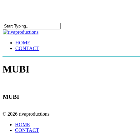
Skip
to
main
content
Close
Search
Menu
HOME
CONTACT
MUBI
MUBI
© 2026 rivaproductions.
Close
HOME
Menu
CONTACT