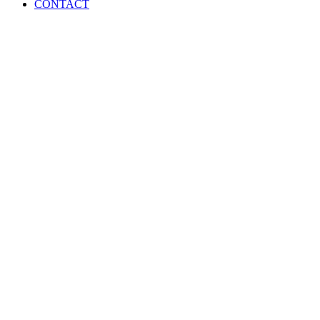
Menu
CONTACT