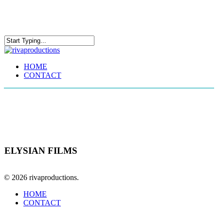
Skip
to
main
content
Close
Search
Menu
HOME
CONTACT
1 Sheet
ELYSIAN FILMS
© 2026 rivaproductions.
Close
HOME
Menu
CONTACT