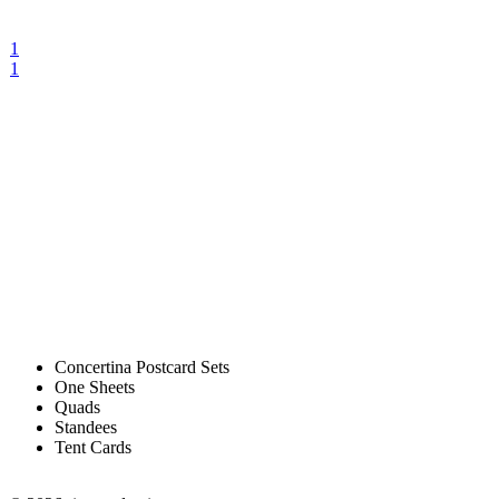
1
1
Concertina Postcard Sets
One Sheets
Quads
Standees
Tent Cards