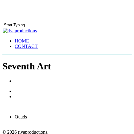
Skip
to
main
content
Close
Search
Menu
HOME
CONTACT
Seventh Art
Quads
© 2026 rivaproductions.